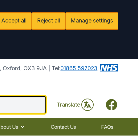
Accept all
Reject all
Manage settings
 Oxford, OX3 9JA | Tel:
01865 597023
Facebook
Translate
bout Us
Contact Us
FAQs