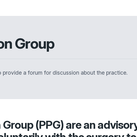
ion Group
 provide a forum for discussion about the practice.
n Group (PPG) are an advisor