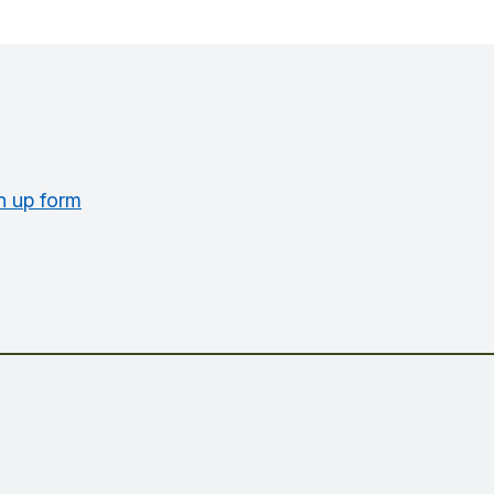
n up form