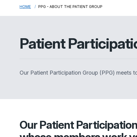
HOME
PPG - ABOUT THE PATIENT GROUP
Patient Participat
Our Patient Participation Group (PPG) meets to
Our Patient Participatio