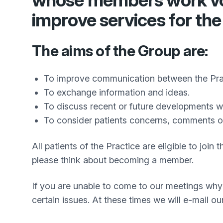
whose members work volu
improve services for the
The aims of the Group are:
To improve communication between the Prac
To exchange information and ideas.
To discuss recent or future developments whi
To consider patients concerns, comments o
All patients of the Practice are eligible to jo
please think about becoming a member.
If you are unable to come to our meetings why 
certain issues. At these times we will e-mail o