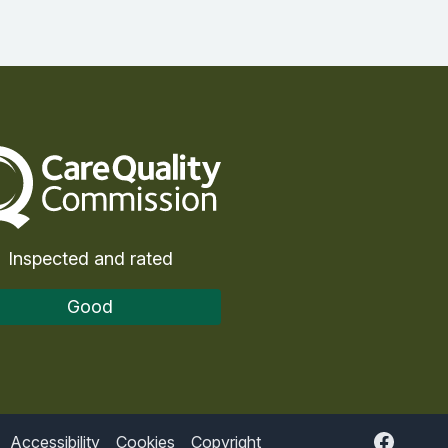
Care Quality Commission
Inspected and rated
Good
Accessibility
Cookies
Copyright
Faceboo