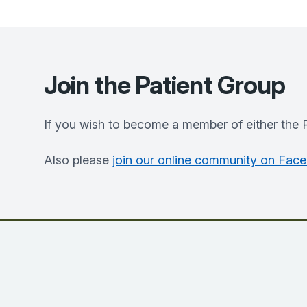
Join the Patient Group
If you wish to become a member of either the 
Also please
join our online community on Fac