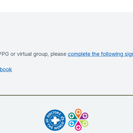
PPG or virtual group, please
complete the following sig
ebook