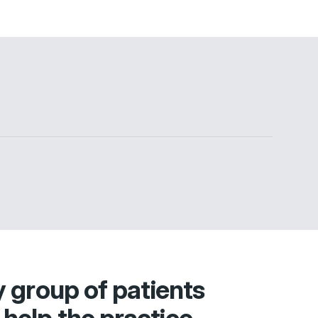
y group of patients