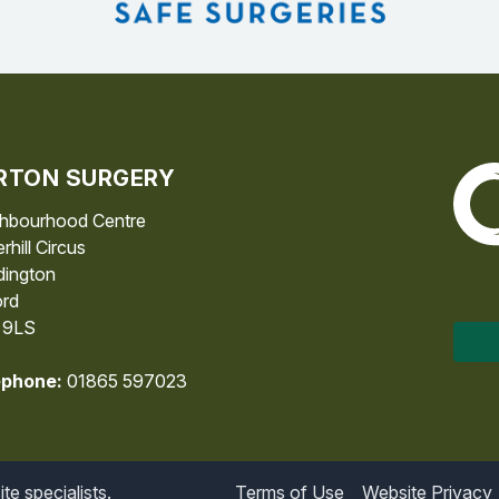
RTON SURGERY
The 
hbourhood Centre
rhill Circus
ington
rd
 9LS
ephone:
01865 597023
e specialists.
Terms of Use
Website Privacy