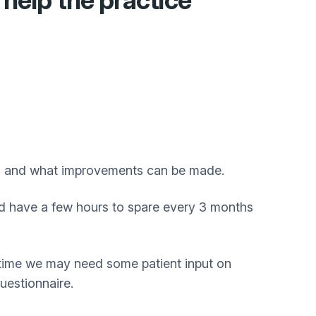
help the practice
ed and what improvements can be made.
 and have a few hours to spare every 3 months
o time we may need some patient input on
uestionnaire.