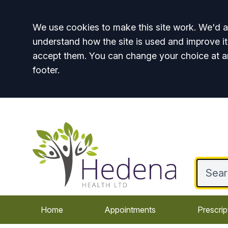
Accept all
We use cookies to make this site work. We'd al
understand how the site is used and improve it
accept them. You can change your choice at a
footer.
Home
Appointments
Prescrip