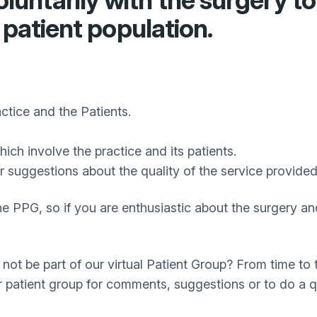
ntarily with the surgery to 
 patient population.
tice and the Patients.
ch involve the practice and its patients.
r suggestions about the quality of the service provid
in the PPG, so if you are enthusiastic about the surgery
not be part of our virtual Patient Group? From time t
ur patient group for comments, suggestions or to do a q