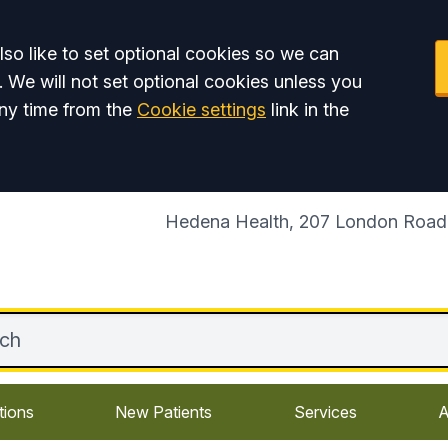
so like to set optional cookies so we can
. We will not set optional cookies unless you
ny time from the
Cookie settings
link in the
Hedena Health, 207 London Road,
tions
New Patients
Services
A