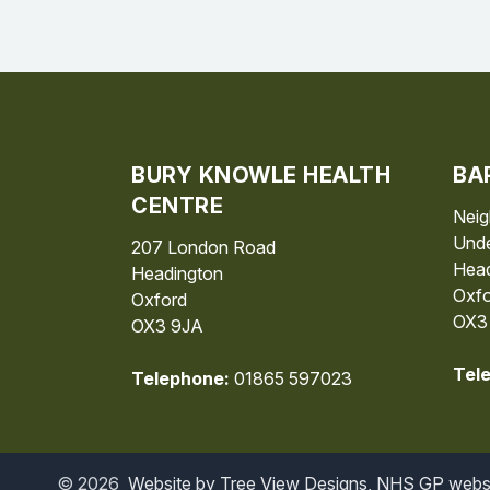
BURY KNOWLE HEALTH
BA
CENTRE
Neig
Unde
207 London Road
Head
Headington
Oxfo
Oxford
OX3
OX3 9JA
Tel
Telephone:
01865 597023
©
2026
Website by Tree View Designs, NHS GP websit