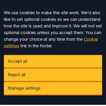
Accept all
We use cookies to make this site work. We'd also
like to set optional cookies so we can understand
how the site is used and improve it. We will not set
optional cookies unless you accept them. You can
change your choice at any time from the
Cookie
settings
link in the footer.
Accept all
Reject all
Manage settings