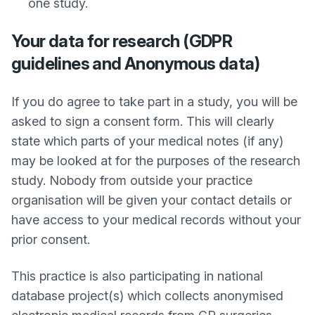
one study.
Your data for research (GDPR
guidelines and Anonymous data)
If you do agree to take part in a study, you will be
asked to sign a consent form. This will clearly
state which parts of your medical notes (if any)
may be looked at for the purposes of the research
study. Nobody from outside your practice
organisation will be given your contact details or
have access to your medical records without your
prior consent.
This practice is also participating in national
database project(s) which collects anonymised