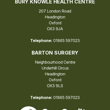
BURY KNOWLE HEALTH CENTRE
207 London Road
Headington
Oxford
OX3 9JA
Telephone:
01865 597023
BARTON SURGERY
Neighbourhood Centre
Underhill Circus
Headington
Oxford
OX3 9LS
Telephone:
01865 597023
The Care Quality Commiss