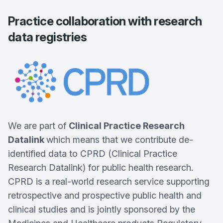
Practice collaboration with research
data registries
We are part of
Clinical Practice Research
Datalink
which means that we contribute de-
identified data to CPRD (Clinical Practice
Research Datalink) for public health research.
CPRD is a real-world research service supporting
retrospective and prospective public health and
clinical studies and is jointly sponsored by the