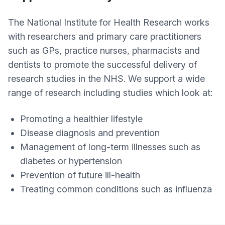
The National Institute for Health Research works
with researchers and primary care practitioners
such as GPs, practice nurses, pharmacists and
dentists to promote the successful delivery of
research studies in the NHS. We support a wide
range of research including studies which look at:
Promoting a healthier lifestyle
Disease diagnosis and prevention
Management of long-term illnesses such as
diabetes or hypertension
Prevention of future ill-health
Treating common conditions such as influenza