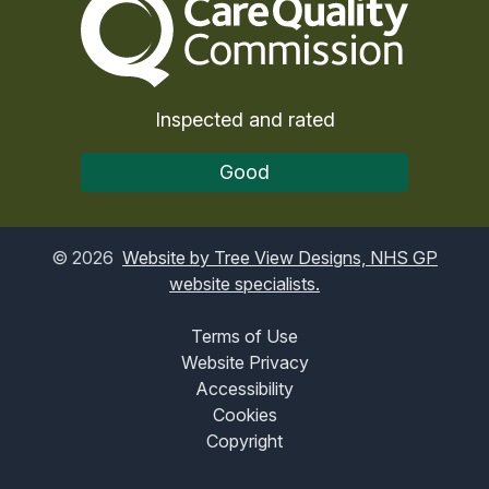
Inspected and rated
Good
©
2026
Website by Tree View Designs, NHS GP
website specialists.
Terms of Use
Website Privacy
Accessibility
Cookies
Copyright