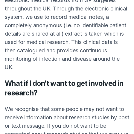
electronic medical records from GP surgeries
throughout the UK. Through the electronic clinical
system, we use to record medical notes, a
completely anonymous (i.e. no identifiable patient
details are shared at all) extract is taken which is
used for medical research. This clinical data is
then catalogued and provides continuous
monitoring of infection and disease around the
UK.
What if I don’t want to get involved in
research?
We recognise that some people may not want to
receive information about research studies by post
or text message. If you do not want to be