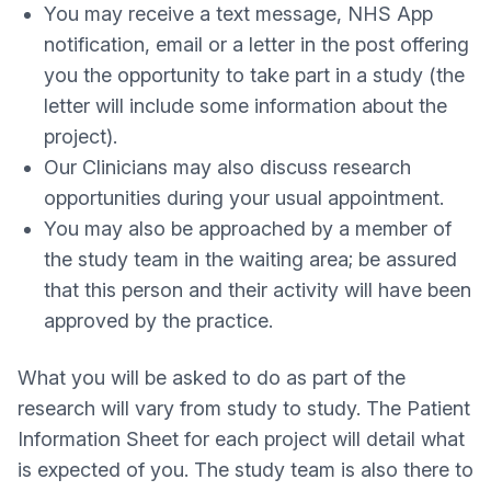
You may receive a text message, NHS App
notification, email or a letter in the post offering
you the opportunity to take part in a study (the
letter will include some information about the
project).
Our Clinicians may also discuss research
opportunities during your usual appointment.
You may also be approached by a member of
the study team in the waiting area; be assured
that this person and their activity will have been
approved by the practice.
What you will be asked to do as part of the
research will vary from study to study. The Patient
Information Sheet for each project will detail what
is expected of you. The study team is also there to