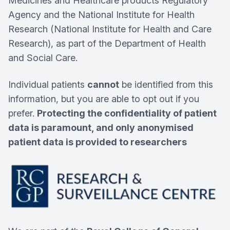
Medicines and Healthcare products Regulatory
Agency and the National Institute for Health
Research (National Institute for Health and Care
Research), as part of the Department of Health
and Social Care.
Individual patients
cannot
be identified from this
information, but you are able to opt out if you
prefer.
Protecting the confidentiality of patient
data is paramount, and only anonymised
patient data is provided to researchers