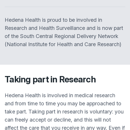
Hedena Health is proud to be involved in
Research and Health Surveillance and is now part
of the South Central Regional Delivery Network
(National Institute for Health and Care Research)
Taking part in Research
Hedena Health is involved in medical research
and from time to time you may be approached to
take part. Taking part in research is voluntary: you
can freely accept or decline, and this will not
affect the care that you receive in any way. Even if