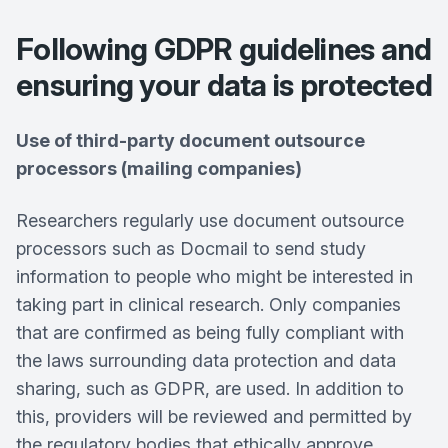
Following GDPR guidelines and
ensuring your data is protected
Use of third-party document outsource
processors (mailing companies)
Researchers regularly use document outsource
processors such as Docmail to send study
information to people who might be interested in
taking part in clinical research. Only companies
that are confirmed as being fully compliant with
the laws surrounding data protection and data
sharing, such as GDPR, are used. In addition to
this, providers will be reviewed and permitted by
the regulatory bodies that ethically approve,