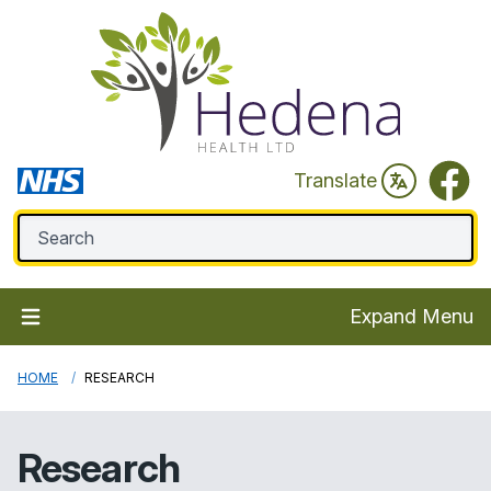
Faceb
Translate
Expand Menu
HOME
RESEARCH
Research