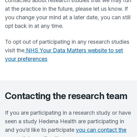
contacted about research studies that we may run
at the practice in the future, please let us know. If
you change your mind at a later date, you can still
opt back in at any time.
To opt out of participating in any research studies
visit the
NHS Your Data Matters website to set
your preferences
Contacting the research team
If you are participating in a research study or have
seen a study Hedena Health are participating in
and you’d like to participate
you can contact the