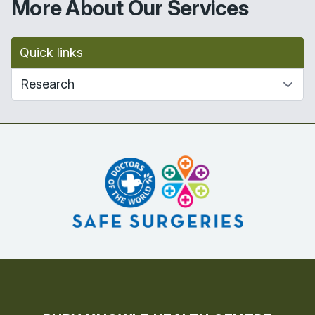
More About Our Services
Quick links