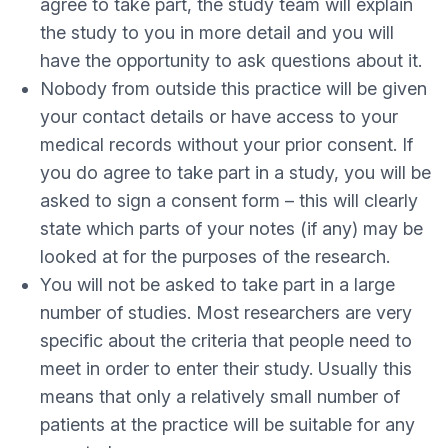
agree to take part, the study team will explain
the study to you in more detail and you will
have the opportunity to ask questions about it.
Nobody from outside this practice will be given
your contact details or have access to your
medical records without your prior consent. If
you do agree to take part in a study, you will be
asked to sign a consent form – this will clearly
state which parts of your notes (if any) may be
looked at for the purposes of the research.
You will not be asked to take part in a large
number of studies. Most researchers are very
specific about the criteria that people need to
meet in order to enter their study. Usually this
means that only a relatively small number of
patients at the practice will be suitable for any