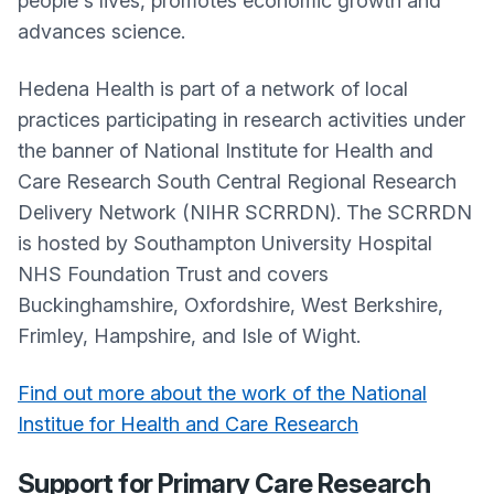
people's lives, promotes economic growth and
advances science.
Hedena Health is part of a network of local
practices participating in research activities under
the banner of National Institute for Health and
Care Research South Central Regional Research
Delivery Network (NIHR SCRRDN). The SCRRDN
is hosted by Southampton University Hospital
NHS Foundation Trust and covers
Buckinghamshire, Oxfordshire, West Berkshire,
Frimley, Hampshire, and Isle of Wight.
Find out more about the work of the National
Institue for Health and Care Research
Support for Primary Care Research