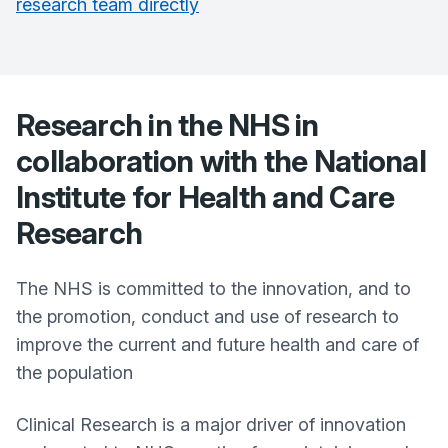
research team directly
Research in the NHS in
collaboration with the National
Institute for Health and Care
Research
The NHS is committed to the innovation, and to
the promotion, conduct and use of research to
improve the current and future health and care of
the population
Clinical Research is a major driver of innovation