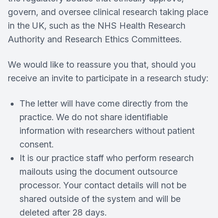
govern, and oversee clinical research taking place
in the UK, such as the NHS Health Research
Authority and Research Ethics Committees.
We would like to reassure you that, should you
receive an invite to participate in a research study:
The letter will have come directly from the
practice. We do not share identifiable
information with researchers without patient
consent.
It is our practice staff who perform research
mailouts using the document outsource
processor. Your contact details will not be
shared outside of the system and will be
deleted after 28 days.