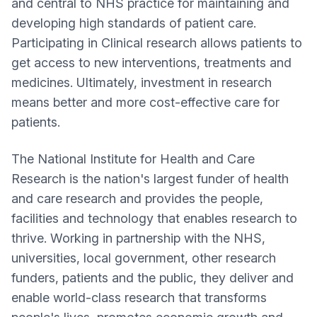
and central to NHS practice for maintaining and
developing high standards of patient care.
Participating in Clinical research allows patients to
get access to new interventions, treatments and
medicines. Ultimately, investment in research
means better and more cost-effective care for
patients.
The National Institute for Health and Care
Research is the nation's largest funder of health
and care research and provides the people,
facilities and technology that enables research to
thrive. Working in partnership with the NHS,
universities, local government, other research
funders, patients and the public, they deliver and
enable world-class research that transforms