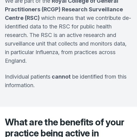
We are part of the
Royal College of General
Practitioners (RCGP) Research Surveillance
Centre (RSC)
which means that we contribute de-
identified data to the RSC for public health
research. The RSC is an active research and
surveillance unit that collects and monitors data,
in particular Influenza, from practices across
England.
Individual patients
cannot
be identified from this
information.
What are the benefits of your
practice being active in