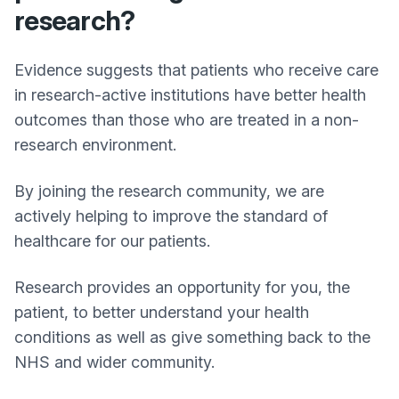
research?
Evidence suggests that patients who receive care
in research-active institutions have better health
outcomes than those who are treated in a non-
research environment.
By joining the research community, we are
actively helping to improve the standard of
healthcare for our patients.
Research provides an opportunity for you, the
patient, to better understand your health
conditions as well as give something back to the
NHS and wider community.