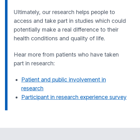
Ultimately, our research helps people to
access and take part in studies which could
potentially make a real difference to their
health conditions and quality of life.
Hear more from patients who have taken
part in research:
Patient and public involvement in
research
Participant in research experience survey