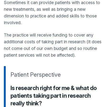
Sometimes it can provide patients with access to
new treatments, as well as bringing a new
dimension to practice and added skills to those
involved.
The practice will receive funding to cover any
additional costs of taking part in research (it does
not come out of our own budget and so routine
patient services will not be affected).
Patient Perspective
Is research right for me & what do
patients taking part in research
really think?