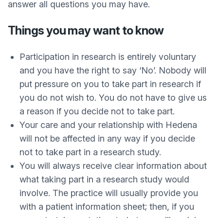
answer all questions you may have.
Things you may want to know
Participation in research is entirely voluntary
and you have the right to say ‘No’. Nobody will
put pressure on you to take part in research if
you do not wish to. You do not have to give us
a reason if you decide not to take part.
Your care and your relationship with Hedena
will not be affected in any way if you decide
not to take part in a research study.
You will always receive clear information about
what taking part in a research study would
involve. The practice will usually provide you
with a patient information sheet; then, if you