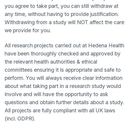
you agree to take part, you can still withdraw at
any time, without having to provide justification.
Withdrawing from a study will NOT affect the care
we provide for you.
All research projects carried out at Hedena Health
have been thoroughly checked and approved by
the relevant health authorities & ethical
committees ensuring it is appropriate and safe to
perform. You will always receive clear information
about what taking part in a research study would
involve and will have the opportunity to ask
questions and obtain further details about a study.
All projects are fully compliant with all UK laws
(incl. GDPR).