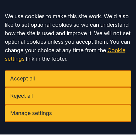
Accept all
We use cookies to make this site work. We'd also
like to set optional cookies so we can understand
how the site is used and improve it. We will not set
optional cookies unless you accept them. You can
change your choice at any time from the
Cookie
settings
link in the footer.
Accept all
Reject all
Manage settings