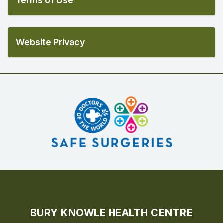
Terms of Use
Website Privacy
BURY KNOWLE HEALTH CENTRE