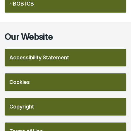
- BOB ICB
Our Website
Accessibility Statement
Cookies
Copyright