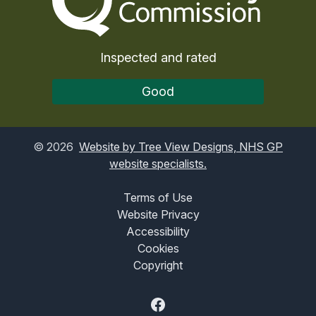
Inspected and rated
Good
©
2026
Website by Tree View Designs, NHS GP
website specialists.
Terms of Use
Website Privacy
Accessibility
Cookies
Copyright
Facebook