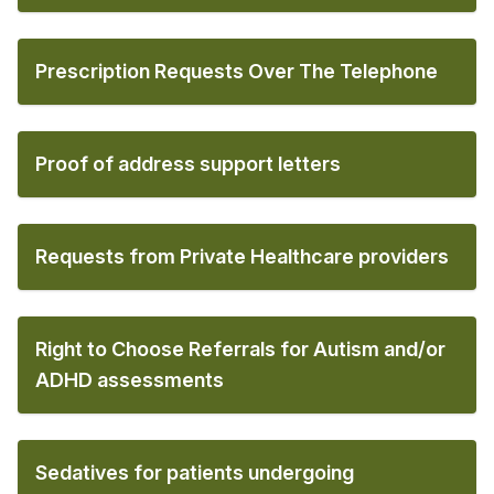
Prescription Requests Over The Telephone
Proof of address support letters
Requests from Private Healthcare providers
Right to Choose Referrals for Autism and/or
ADHD assessments
Sedatives for patients undergoing