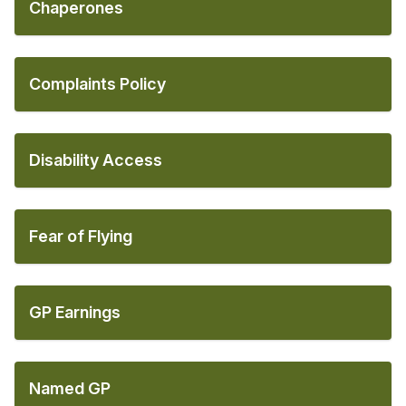
Chaperones
Complaints Policy
Disability Access
Fear of Flying
GP Earnings
Named GP