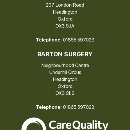
207 London Road
Headington
Oxford
OX3 9JA
Telephone:
01865 597023
BARTON SURGERY
Neighbourhood Centre
Underhill Circus
Headington
Oxford
OX3 9LS
Telephone:
01865 597023
The Care Quality Commiss