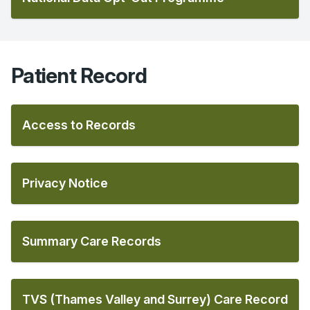
Patient Record
Access to Records
Privacy Notice
Summary Care Records
TVS (Thames Valley and Surrey) Care Record