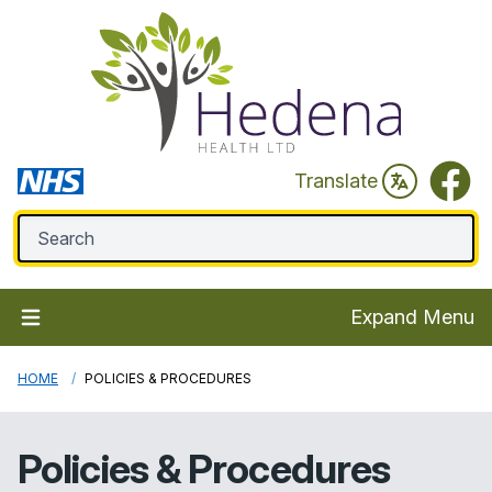
Faceb
Translate
Expand Menu
HOME
POLICIES & PROCEDURES
Policies & Procedures