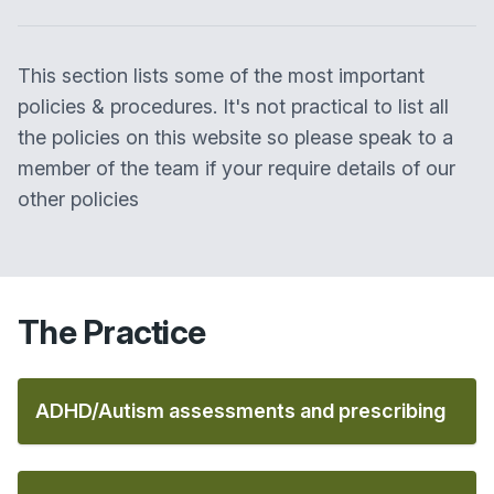
This section lists some of the most important
policies & procedures. It's not practical to list all
the policies on this website so please speak to a
member of the team if your require details of our
other policies
The Practice
ADHD/Autism assessments and prescribing