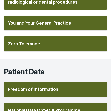
radiological or dental procedures
You and Your General Practice
Zero Tolerance
Patient Data
Freedom of Information
National Data Opt-Out Programme