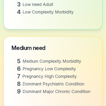
3
Low need Adult
4
Low Complexity Morbidity
Medium need
5
Medium Complexity Morbidity
6
Pregnancy Low Complexity
7
Pregnancy High Complexity
8
Dominant Psychiatric Condition
9
Dominant Major Chronic Condition