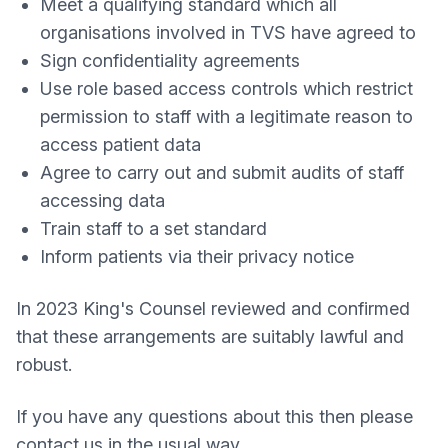
Meet a qualifying standard which all
organisations involved in TVS have agreed to
Sign confidentiality agreements
Use role based access controls which restrict
permission to staff with a legitimate reason to
access patient data
Agree to carry out and submit audits of staff
accessing data
Train staff to a set standard
Inform patients via their privacy notice
In 2023 King's Counsel reviewed and confirmed
that these arrangements are suitably lawful and
robust.
If you have any questions about this then please
contact us in the usual way.