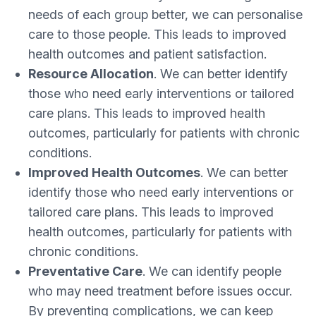
needs of each group better, we can personalise
care to those people. This leads to improved
health outcomes and patient satisfaction.
Resource Allocation
. We can better identify
those who need early interventions or tailored
care plans. This leads to improved health
outcomes, particularly for patients with chronic
conditions.
Improved Health Outcomes
. We can better
identify those who need early interventions or
tailored care plans. This leads to improved
health outcomes, particularly for patients with
chronic conditions.
Preventative Care
. We can identify people
who may need treatment before issues occur.
By preventing complications, we can keep