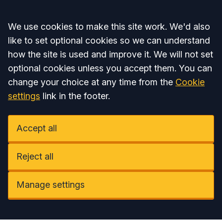
Accept all
We use cookies to make this site work. We'd also
like to set optional cookies so we can understand
how the site is used and improve it. We will not set
optional cookies unless you accept them. You can
change your choice at any time from the
Cookie
settings
link in the footer.
Accept all
Reject all
Manage settings