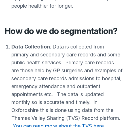
people healthier for longer.
How do we do segmentation?
Data Collection
: Data is collected from
primary and secondary care records and some
public health services. Primary care records
are those held by GP surgeries and examples of
secondary care records admissions to hospital,
emergency attendance and outpatient
appointments etc. The data is updated
monthly so is accurate and timely. In
Oxfordshire this is done using data from the
Thames Valley Sharing (TVS) Record platform.
You can read more about the TVS here.