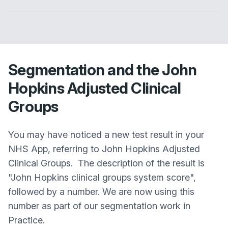
Segmentation and the John
Hopkins Adjusted Clinical
Groups
You may have noticed a new test result in your
NHS App, referring to John Hopkins Adjusted
Clinical Groups. The description of the result is
"John Hopkins clinical groups system score",
followed by a number. We are now using this
number as part of our segmentation work in
Practice.