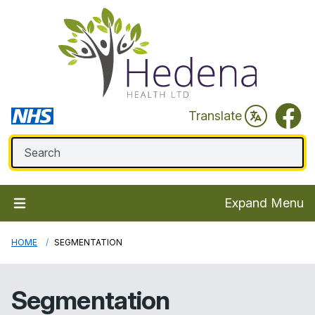
Faceb
Translate
Expand Menu
HOME
SEGMENTATION
Segmentation