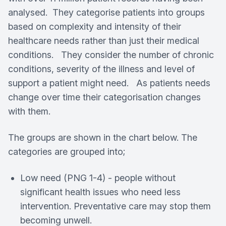
analysed. They categorise patients into groups
based on complexity and intensity of their
healthcare needs rather than just their medical
conditions. They consider the number of chronic
conditions, severity of the illness and level of
support a patient might need. As patients needs
change over time their categorisation changes
with them.
The groups are shown in the chart below. The
categories are grouped into;
Low need (PNG 1-4) - people without
significant health issues who need less
intervention. Preventative care may stop them
becoming unwell.