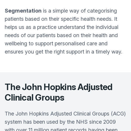
Segmentation
is a simple way of categorising
patients based on their specific health needs. It
helps us as a practice understand the individual
needs of our patients based on their health and
wellbeing to support personalised care and
ensures you get the right support in a timely way.
The John Hopkins Adjusted
Clinical Groups
The John Hopkins Adjusted Clinical Groups (ACG)
system has been used by the NHS since 2009
with over 11 million patient records having been