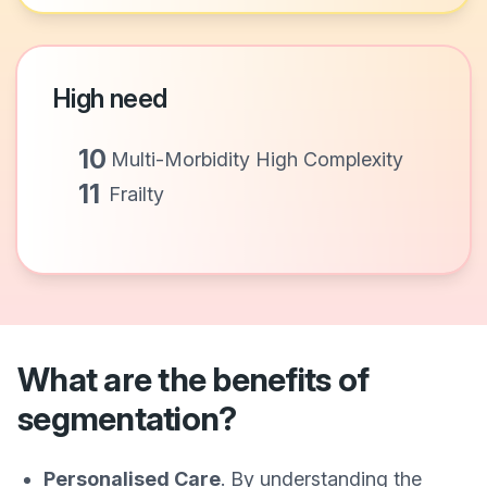
High need
10
Multi-Morbidity High Complexity
11
Frailty
What are the benefits of
segmentation?
Personalised Care
. By understanding the