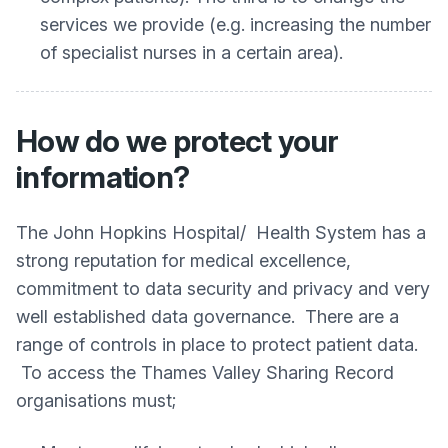
services we provide (e.g. increasing the number
of specialist nurses in a certain area).
How do we protect your
information?
The John Hopkins Hospital/ Health System has a
strong reputation for medical excellence,
commitment to data security and privacy and very
well established data governance. There are a
range of controls in place to protect patient data.
To access the Thames Valley Sharing Record
organisations must;