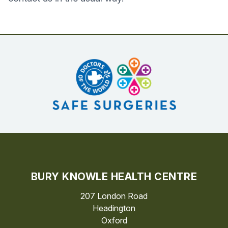
BURY KNOWLE HEALTH CENTRE
207 London Road
Headington
Oxford