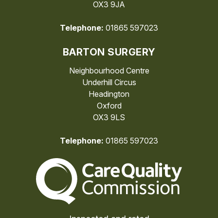
OX3 9JA
Telephone:
01865 597023
BARTON SURGERY
Neighbourhood Centre
Underhill Circus
Headington
Oxford
OX3 9LS
Telephone:
01865 597023
The Care Quality Commiss