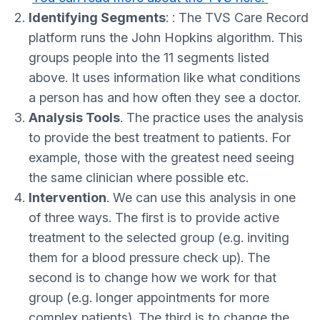
Identifying Segments
: : The TVS Care Record
platform runs the John Hopkins algorithm. This
groups people into the 11 segments listed
above. It uses information like what conditions
a person has and how often they see a doctor.
Analysis Tools
. The practice uses the analysis
to provide the best treatment to patients. For
example, those with the greatest need seeing
the same clinician where possible etc.
Intervention
. We can use this analysis in one
of three ways. The first is to provide active
treatment to the selected group (e.g. inviting
them for a blood pressure check up). The
second is to change how we work for that
group (e.g. longer appointments for more
complex patients). The third is to change the