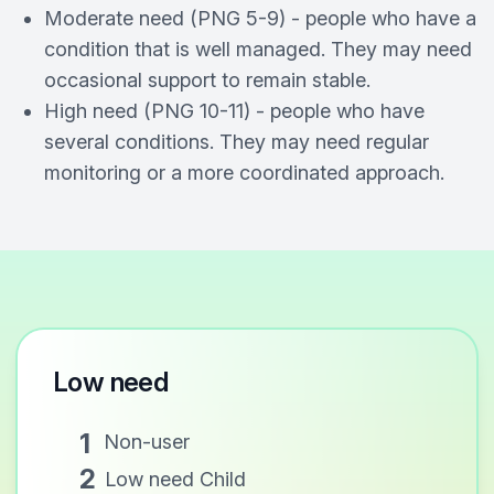
Moderate need (PNG 5-9) - people who have a
condition that is well managed. They may need
occasional support to remain stable.
High need (PNG 10-11) - people who have
several conditions. They may need regular
monitoring or a more coordinated approach.
Low need
1
Non-user
2
Low need Child