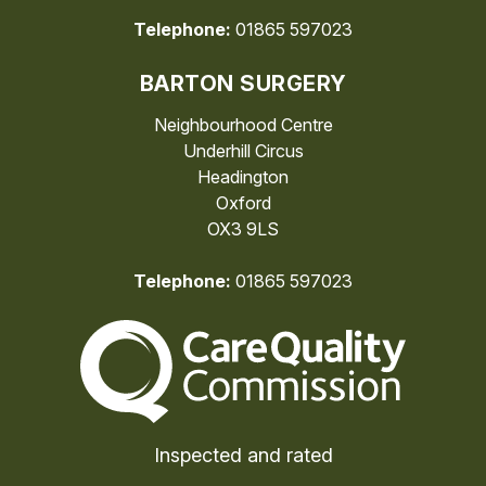
Telephone:
01865 597023
BARTON SURGERY
Neighbourhood Centre
Underhill Circus
Headington
Oxford
OX3 9LS
Telephone:
01865 597023
The Care Quality Commiss
Inspected and rated