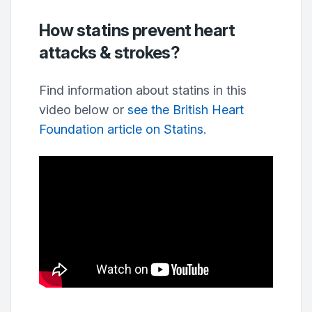
How statins prevent heart
attacks & strokes?
Find information about statins in this
video below or
see the British Heart
Foundation article on Statins
.