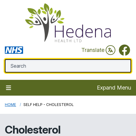
Faceb
Translate
Expand Menu
HOME
SELF HELP - CHOLESTEROL
Cholesterol