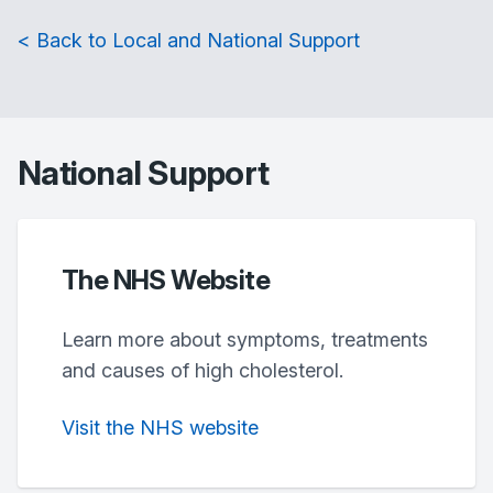
< Back to Local and National Support
National Support
The NHS Website
Learn more about symptoms, treatments
and causes of high cholesterol.
Visit the NHS website