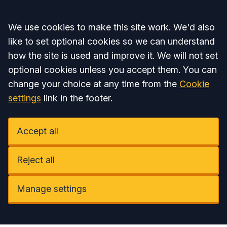
Accept all
We use cookies to make this site work. We'd also
like to set optional cookies so we can understand
how the site is used and improve it. We will not set
optional cookies unless you accept them. You can
change your choice at any time from the
Cookie
settings
link in the footer.
Accept all
Reject all
Manage settings