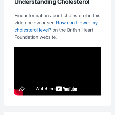
Understanding Cholesterol
Find information about cholesterol in this
video below or see
How can I lower my
cholesterol level?
on the British Heart
Foundation website.