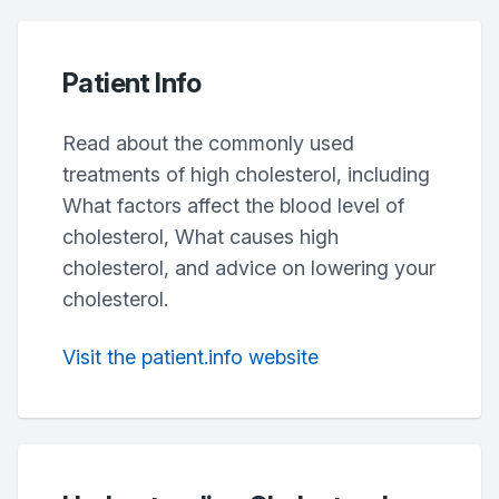
Patient Info
Read about the commonly used
treatments of high cholesterol, including
What factors affect the blood level of
cholesterol, What causes high
cholesterol, and advice on lowering your
cholesterol.
Visit the patient.info website