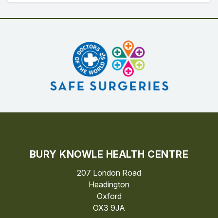
BURY KNOWLE HEALTH CENTRE
207 London Road
Headington
Oxford
OX3 9JA