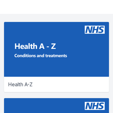
Health A-Z