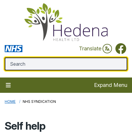
Faceb
Translate
Expand Menu
HOME
NHS SYNDICATION
Self help