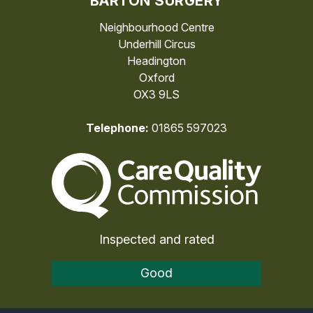
BARTON SURGERY
Neighbourhood Centre
Underhill Circus
Headington
Oxford
OX3 9LS
Telephone:
01865 597023
The Care Quality Commiss
Inspected and rated
Good