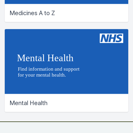
Medicines A to Z
Mental Health