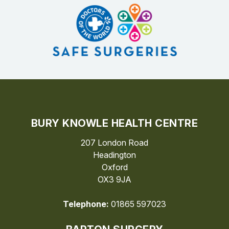
BURY KNOWLE HEALTH CENTRE
207 London Road
Headington
Oxford
OX3 9JA
Telephone:
01865 597023