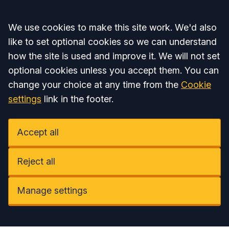
Accept all
We use cookies to make this site work. We'd also
like to set optional cookies so we can understand
how the site is used and improve it. We will not set
optional cookies unless you accept them. You can
change your choice at any time from the
Cookie
settings
link in the footer.
Accept all
Reject all
Manage settings