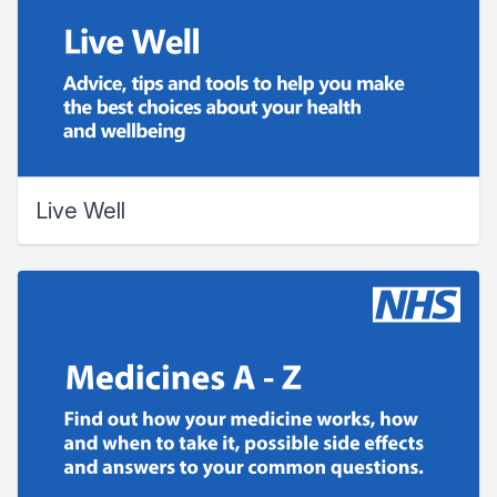
Live Well