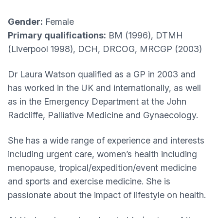
Gender:
Female
Primary qualifications:
BM (1996), DTMH
(Liverpool 1998), DCH, DRCOG, MRCGP (2003)
Dr Laura Watson qualified as a GP in 2003 and
has worked in the UK and internationally, as well
as in the Emergency Department at the John
Radcliffe, Palliative Medicine and Gynaecology.
She has a wide range of experience and interests
including urgent care, women’s health including
menopause, tropical/expedition/event medicine
and sports and exercise medicine. She is
passionate about the impact of lifestyle on health.