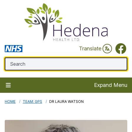
Faceb
Translate
Expand Menu
HOME
TEAM: GPS
DR LAURA WATSON