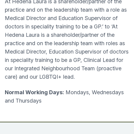
At Hedena Laura is a shareholder/partner of the
practice and on the leadership team with a role as
Medical Director and Education Supervisor of
doctors in speciality training to be a GP.’ to ‘At
Hedena Laura is a shareholder/partner of the
practice and on the leadership team with roles as
Medical Director, Education Supervisor of doctors
in speciality training to be a GP, Clinical Lead for
our Integrated Neighbourhood Team (proactive
care) and our LGBTQI+ lead.
Normal Working Days:
Mondays, Wednesdays
and Thursdays