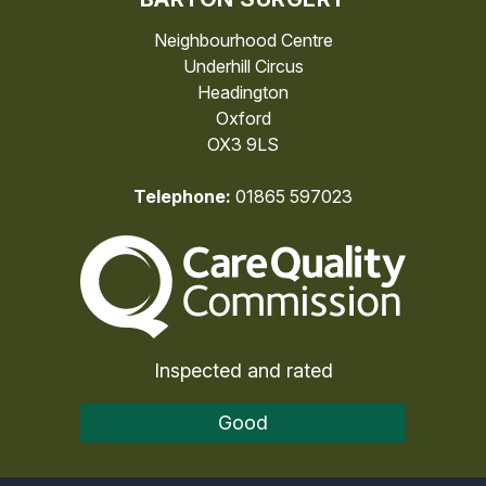
Neighbourhood Centre
Underhill Circus
Headington
Oxford
OX3 9LS
Telephone:
01865 597023
The Care Quality Commiss
Inspected and rated
Good