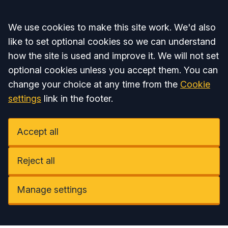
Accept all
We use cookies to make this site work. We'd also
like to set optional cookies so we can understand
how the site is used and improve it. We will not set
optional cookies unless you accept them. You can
change your choice at any time from the
Cookie
settings
link in the footer.
Accept all
Reject all
Manage settings