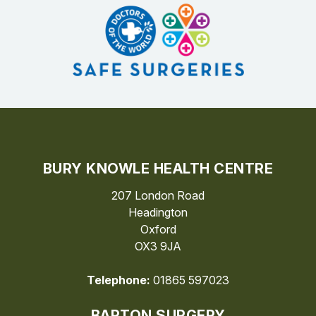
BURY KNOWLE HEALTH CENTRE
207 London Road
Headington
Oxford
OX3 9JA
Telephone:
01865 597023
BARTON SURGERY