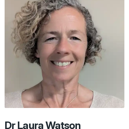
Dr Laura Watson