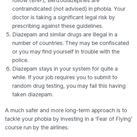
follow (BNF), Benzodiazepines are
contraindicated (not advised) in phobia. Your
doctor is taking a significant legal risk by
prescribing against these guidelines.
Diazepam and similar drugs are illegal in a
number of countries. They may be confiscated
or you may find yourself in trouble with the
police.
Diazepam stays in your system for quite a
while. If your job requires you to submit to
random drug testing, you may fail this having
taken diazepam.
A much safer and more long-term approach is to
tackle your phobia by investing in a ‘Fear of Flying’
course run by the airlines.