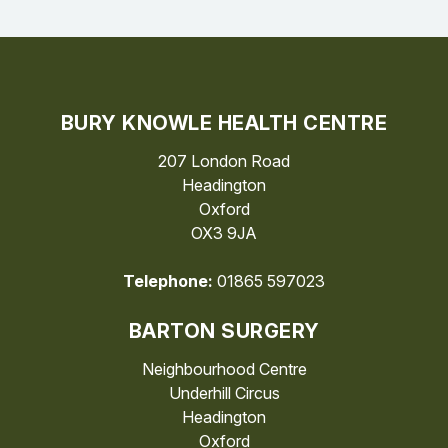
BURY KNOWLE HEALTH CENTRE
207 London Road
Headington
Oxford
OX3 9JA
Telephone:
01865 597023
BARTON SURGERY
Neighbourhood Centre
Underhill Circus
Headington
Oxford