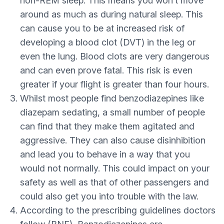
non-REM sleep. This means you won’t move
around as much as during natural sleep. This
can cause you to be at increased risk of
developing a blood clot (DVT) in the leg or
even the lung. Blood clots are very dangerous
and can even prove fatal. This risk is even
greater if your flight is greater than four hours.
Whilst most people find benzodiazepines like
diazepam sedating, a small number of people
can find that they make them agitated and
aggressive. They can also cause disinhibition
and lead you to behave in a way that you
would not normally. This could impact on your
safety as well as that of other passengers and
could also get you into trouble with the law.
According to the prescribing guidelines doctors