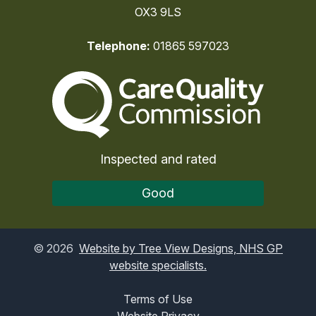
OX3 9LS
Telephone:
01865 597023
The Care Quality Commiss
Inspected and rated
Good
©
2026
Website by Tree View Designs, NHS GP
website specialists.
Terms of Use
Website Privacy