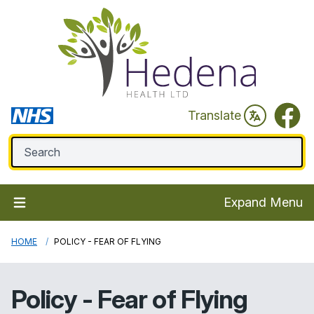
Faceb
Translate
Expand Menu
HOME
POLICY - FEAR OF FLYING
Policy - Fear of Flying