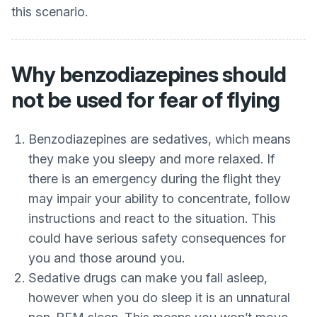
this scenario.
Why benzodiazepines should
not be used for fear of flying
Benzodiazepines are sedatives, which means
they make you sleepy and more relaxed. If
there is an emergency during the flight they
may impair your ability to concentrate, follow
instructions and react to the situation. This
could have serious safety consequences for
you and those around you.
Sedative drugs can make you fall asleep,
however when you do sleep it is an unnatural