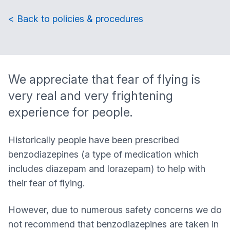
< Back to policies & procedures
We appreciate that fear of flying is
very real and very frightening
experience for people.
Historically people have been prescribed
benzodiazepines (a type of medication which
includes diazepam and lorazepam) to help with
their fear of flying.
However, due to numerous safety concerns we do
not recommend that benzodiazepines are taken in