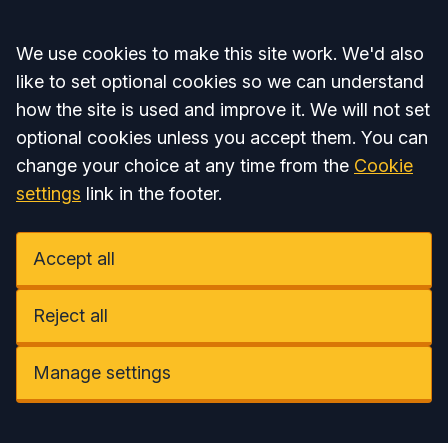
Accept all
We use cookies to make this site work. We'd also
like to set optional cookies so we can understand
how the site is used and improve it. We will not set
optional cookies unless you accept them. You can
change your choice at any time from the
Cookie
settings
link in the footer.
Accept all
Reject all
Manage settings