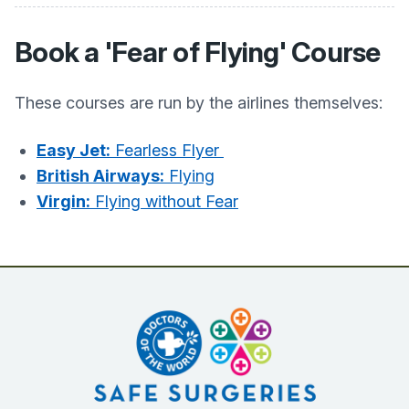
Book a 'Fear of Flying' Course
These courses are run by the airlines themselves:
Easy Jet:
Fearless Flyer
British Airways:
Flying
Virgin:
Flying without Fear