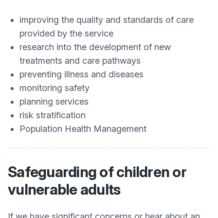
improving the quality and standards of care
provided by the service
research into the development of new
treatments and care pathways
preventing illness and diseases
monitoring safety
planning services
risk stratification
Population Health Management
Safeguarding of children or
vulnerable adults
If we have significant concerns or hear about an