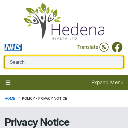
Faceb
Translate
Expand Menu
HOME
POLICY - PRIVACY NOTICE
Privacy Notice