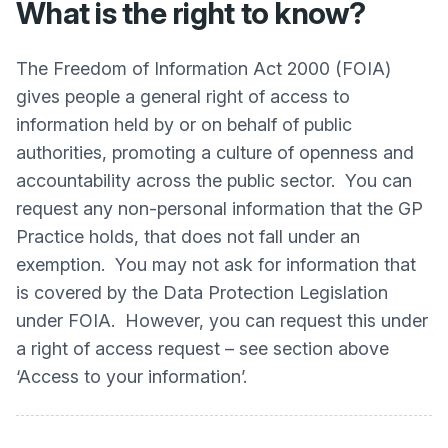
What is the right to know?
The Freedom of Information Act 2000 (FOIA)
gives people a general right of access to
information held by or on behalf of public
authorities, promoting a culture of openness and
accountability across the public sector. You can
request any non-personal information that the GP
Practice holds, that does not fall under an
exemption. You may not ask for information that
is covered by the Data Protection Legislation
under FOIA. However, you can request this under
a right of access request – see section above
‘Access to your information’.