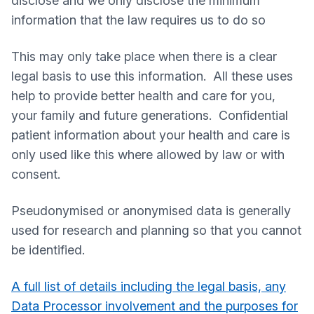
disclose and we only disclose the minimum
information that the law requires us to do so
This may only take place when there is a clear
legal basis to use this information. All these uses
help to provide better health and care for you,
your family and future generations. Confidential
patient information about your health and care is
only used like this where allowed by law or with
consent.
Pseudonymised or anonymised data is generally
used for research and planning so that you cannot
be identified.
A full list of details including the legal basis, any
Data Processor involvement and the purposes for