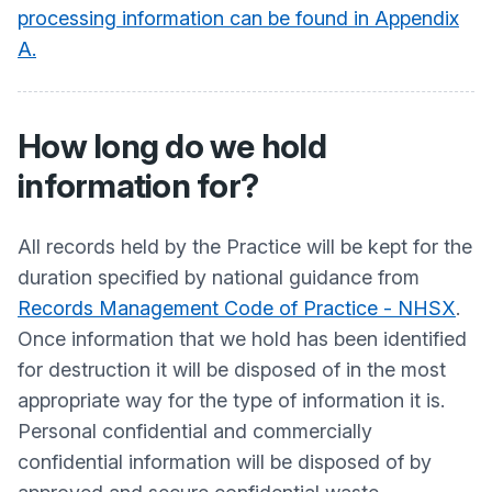
processing information can be found in Appendix
A.
How long do we hold
information for?
All records held by the Practice will be kept for the
duration specified by national guidance from
Records Management Code of Practice - NHSX
.
Once information that we hold has been identified
for destruction it will be disposed of in the most
appropriate way for the type of information it is.
Personal confidential and commercially
confidential information will be disposed of by