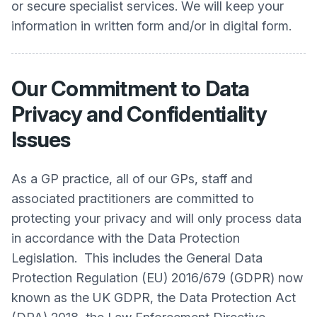
or secure specialist services. We will keep your
information in written form and/or in digital form.
Our Commitment to Data
Privacy and Confidentiality
Issues
As a GP practice, all of our GPs, staff and
associated practitioners are committed to
protecting your privacy and will only process data
in accordance with the Data Protection
Legislation. This includes the General Data
Protection Regulation (EU) 2016/679 (GDPR) now
known as the UK GDPR, the Data Protection Act