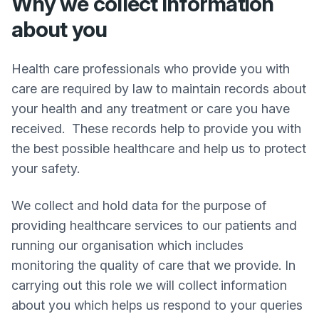
Why we collect information
about you
Health care professionals who provide you with
care are required by law to maintain records about
your health and any treatment or care you have
received. These records help to provide you with
the best possible healthcare and help us to protect
your safety.
We collect and hold data for the purpose of
providing healthcare services to our patients and
running our organisation which includes
monitoring the quality of care that we provide. In
carrying out this role we will collect information
about you which helps us respond to your queries