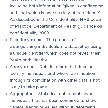
Including both information ‘given in confidence’
and ‘that which is owed a duty of confidence’.
As described in the Confidentiality: NHS code
of Practice: Department of Health guidance on
confidentiality 2003.
Pseudonymised – The process of
distinguishing individuals in a dataset by using
a unique identifier which does not reveal their
‘real world’ identity.
Anonymised – Data in a form that does not
identify individuals and where identification
through its combination with other data is not
likely to take place
Aggregated – Statistical data about several
individuals that has been combined to show
general trends or values without identifying