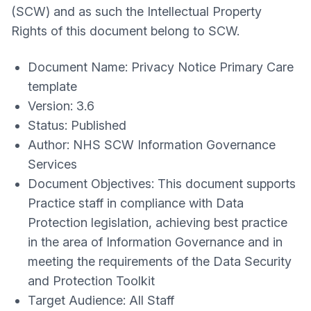
(SCW) and as such the Intellectual Property
Rights of this document belong to SCW.
Document Name: Privacy Notice Primary Care
template
Version: 3.6
Status: Published
Author: NHS SCW Information Governance
Services
Document Objectives: This document supports
Practice staff in compliance with Data
Protection legislation, achieving best practice
in the area of Information Governance and in
meeting the requirements of the Data Security
and Protection Toolkit
Target Audience: All Staff