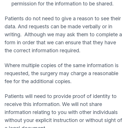
permission for the information to be shared.
Patients do not need to give a reason to see their
data. And requests can be made verbally or in
writing. Although we may ask them to complete a
form in order that we can ensure that they have
the correct information required.
Where multiple copies of the same information is
requested, the surgery may charge a reasonable
fee for the additional copies.
Patients will need to provide proof of identity to
receive this information. We will not share
information relating to you with other individuals
without your explicit instruction or without sight of