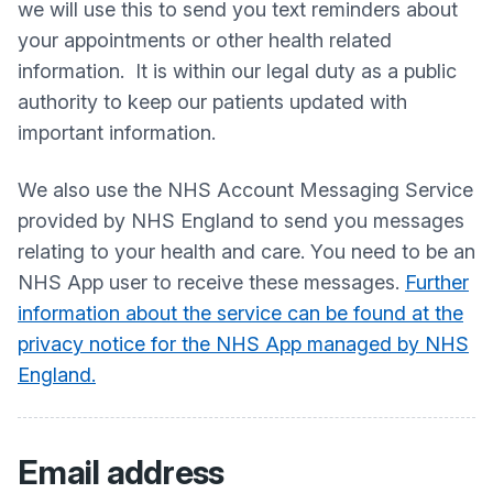
we will use this to send you text reminders about
your appointments or other health related
information. It is within our legal duty as a public
authority to keep our patients updated with
important information.
We also use the NHS Account Messaging Service
provided by NHS England to send you messages
relating to your health and care. You need to be an
NHS App user to receive these messages.
Further
information about the service can be found at the
privacy notice for the NHS App managed by NHS
England.
Email address