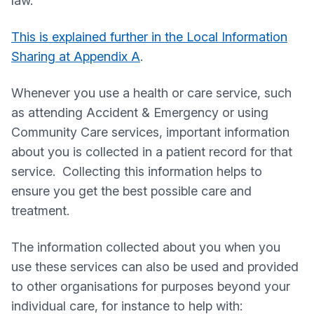
law.
This is explained further in the Local Information
Sharing at Appendix A
.
Whenever you use a health or care service, such
as attending Accident & Emergency or using
Community Care services, important information
about you is collected in a patient record for that
service. Collecting this information helps to
ensure you get the best possible care and
treatment.
The information collected about you when you
use these services can also be used and provided
to other organisations for purposes beyond your
individual care, for instance to help with: