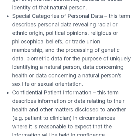
identity of that natural person.
Special Categories of Personal Data – this term
describes personal data revealing racial or
ethnic origin, political opinions, religious or
philosophical beliefs, or trade union
membership, and the processing of genetic
data, biometric data for the purpose of uniquely
identifying a natural person, data concerning
health or data concerning a natural person’s
sex life or sexual orientation.
Confidential Patient Information – this term
describes information or data relating to their
health and other matters disclosed to another
(e.g. patient to clinician) in circumstances
where it is reasonable to expect that the
information will be held in confidence.