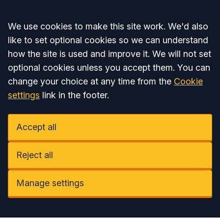
Accept all
We use cookies to make this site work. We'd also
like to set optional cookies so we can understand
how the site is used and improve it. We will not set
optional cookies unless you accept them. You can
change your choice at any time from the
Cookie
settings
link in the footer.
Accept all
Reject all
Manage settings