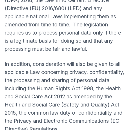
(DPA) 2018, the Law Enforcement Directive
(Directive (EU) 2016/680) (LED) and any
applicable national Laws implementing them as
amended from time to time. The legislation
requires us to process personal data only if there
is a legitimate basis for doing so and that any
processing must be fair and lawful.
In addition, consideration will also be given to all
applicable Law concerning privacy, confidentiality,
the processing and sharing of personal data
including the Human Rights Act 1998, the Health
and Social Care Act 2012 as amended by the
Health and Social Care (Safety and Quality) Act
2015, the common law duty of confidentiality and
the Privacy and Electronic Communications (EC
Directive) Regulations.