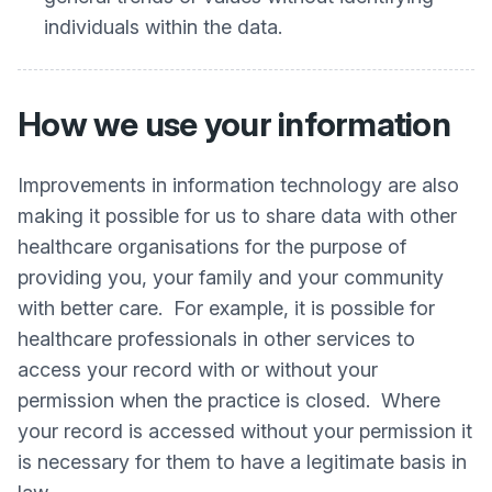
individuals within the data.
How we use your information
Improvements in information technology are also
making it possible for us to share data with other
healthcare organisations for the purpose of
providing you, your family and your community
with better care. For example, it is possible for
healthcare professionals in other services to
access your record with or without your
permission when the practice is closed. Where
your record is accessed without your permission it
is necessary for them to have a legitimate basis in