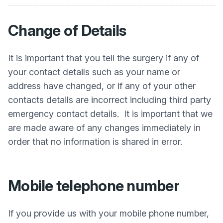
Change of Details
It is important that you tell the surgery if any of
your contact details such as your name or
address have changed, or if any of your other
contacts details are incorrect including third party
emergency contact details. It is important that we
are made aware of any changes immediately in
order that no information is shared in error.
Mobile telephone number
If you provide us with your mobile phone number,