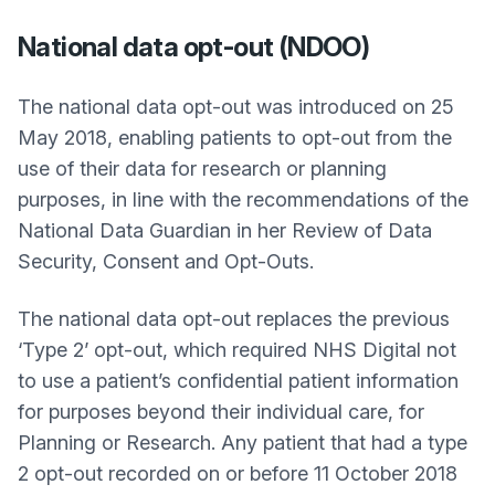
National data opt-out (NDOO)
The national data opt-out was introduced on 25
May 2018, enabling patients to opt-out from the
use of their data for research or planning
purposes, in line with the recommendations of the
National Data Guardian in her Review of Data
Security, Consent and Opt-Outs.
The national data opt-out replaces the previous
‘Type 2’ opt-out, which required NHS Digital not
to use a patient’s confidential patient information
for purposes beyond their individual care, for
Planning or Research. Any patient that had a type
2 opt-out recorded on or before 11 October 2018