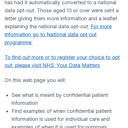
has had it automatically converted to a national
data opt-out. Those aged 13 or over were sent a
letter giving them more information and a leaflet
explaining the national data opt-out.
For more
information go to National data opt out
programme
To find out more or to register your choice to opt
out, please visit NHS: Your Data Matters
On this web page you will:
See what is meant by confidential patient
information
Find examples of when confidential patient
information is used for individual care and
examples of when it is used for purposes