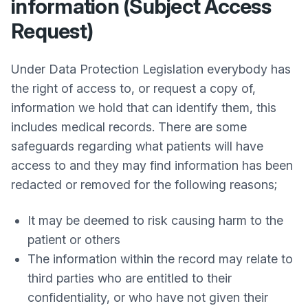
information (Subject Access
Request)
Under Data Protection Legislation everybody has
the right of access to, or request a copy of,
information we hold that can identify them, this
includes medical records. There are some
safeguards regarding what patients will have
access to and they may find information has been
redacted or removed for the following reasons;
It may be deemed to risk causing harm to the
patient or others
The information within the record may relate to
third parties who are entitled to their
confidentiality, or who have not given their