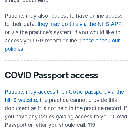
a legal document.
Patients may also request to have online access
to their data,
they may do this via the NHS APP
,
or via the practice’s system. If you would like to
access your GP record online
please check our
policies
COVID Passport access
Patients may access their Covid passport via the
NHS website
, the practice cannot provide this
document as it is not held in the practice record. If
you have any issues gaining access to your Covid
Passport or letter you should call: 119