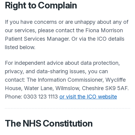
Right to Complain
If you have concerns or are unhappy about any of
our services, please contact the Fiona Morrison
Patient Services Manager. Or via the ICO details
listed below.
For independent advice about data protection,
privacy, and data-sharing issues, you can
contact: The Information Commissioner, Wycliffe
House, Water Lane, Wilmslow, Cheshire SK9 5AF.
Phone: 0303 123 1113
or visit the ICO website
The NHS Constitution