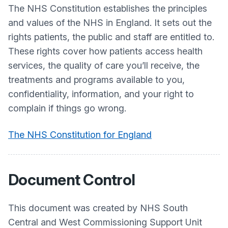
The NHS Constitution establishes the principles
and values of the NHS in England. It sets out the
rights patients, the public and staff are entitled to.
These rights cover how patients access health
services, the quality of care you’ll receive, the
treatments and programs available to you,
confidentiality, information, and your right to
complain if things go wrong.
The NHS Constitution for England
Document Control
This document was created by NHS South
Central and West Commissioning Support Unit