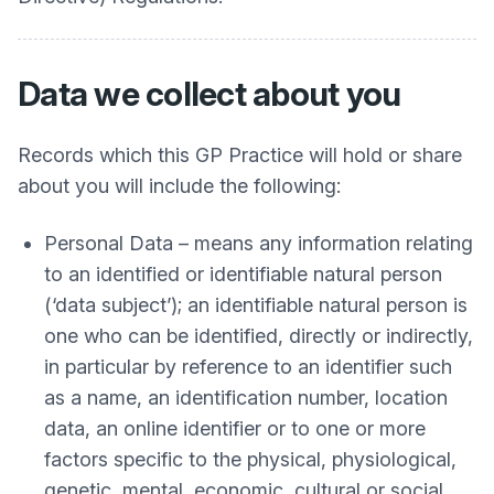
Data we collect about you
Records which this GP Practice will hold or share
about you will include the following:
Personal Data – means any information relating
to an identified or identifiable natural person
(‘data subject’); an identifiable natural person is
one who can be identified, directly or indirectly,
in particular by reference to an identifier such
as a name, an identification number, location
data, an online identifier or to one or more
factors specific to the physical, physiological,
genetic, mental, economic, cultural or social