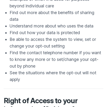
beyond individual care
Find out more about the benefits of sharing
data
Understand more about who uses the data
Find out how your data is protected
Be able to access the system to view, set or
change your opt-out setting
Find the contact telephone number if you want
to know any more or to set/change your opt-
out by phone
See the situations where the opt-out will not
apply
Right of Access to your