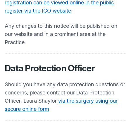
registration can be viewed online in the public
register via the ICO website
Any changes to this notice will be published on
our website and in a prominent area at the
Practice.
Data Protection Officer
Should you have any data protection questions or
concerns, please contact our Data Protection
Officer, Laura Shaylor
via the surgery using our
secure online form