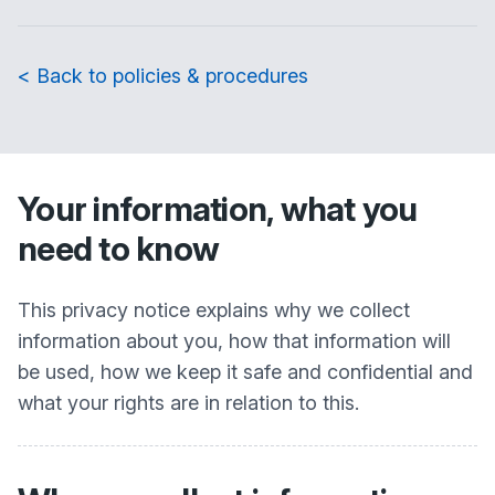
< Back to policies & procedures
Your information, what you
need to know
This privacy notice explains why we collect
information about you, how that information will
be used, how we keep it safe and confidential and
what your rights are in relation to this.