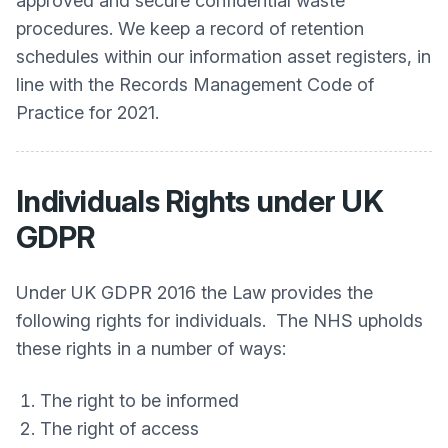
approved and secure confidential waste
procedures. We keep a record of retention
schedules within our information asset registers, in
line with the Records Management Code of
Practice for 2021.
Individuals Rights under UK
GDPR
Under UK GDPR 2016 the Law provides the
following rights for individuals. The NHS upholds
these rights in a number of ways:
The right to be informed
The right of access