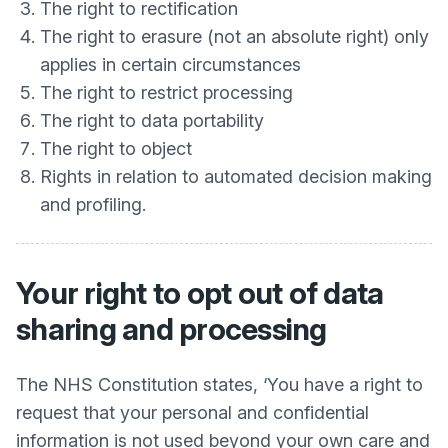
The right to rectification
The right to erasure (not an absolute right) only
applies in certain circumstances
The right to restrict processing
The right to data portability
The right to object
Rights in relation to automated decision making
and profiling.
Your right to opt out of data
sharing and processing
The NHS Constitution states, ‘You have a right to
request that your personal and confidential
information is not used beyond your own care and