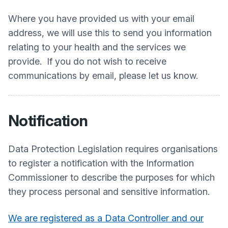
Where you have provided us with your email
address, we will use this to send you information
relating to your health and the services we
provide. If you do not wish to receive
communications by email, please let us know.
Notification
Data Protection Legislation requires organisations
to register a notification with the Information
Commissioner to describe the purposes for which
they process personal and sensitive information.
We are registered as a Data Controller and our