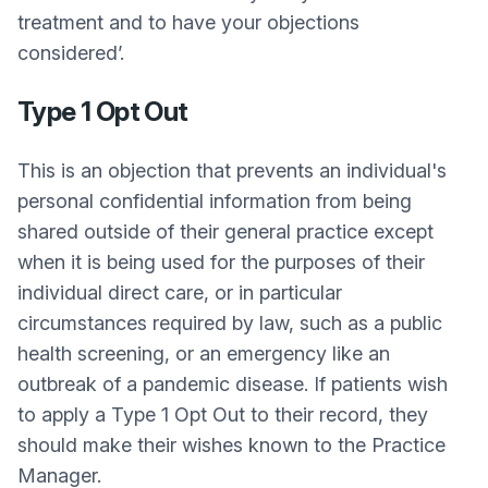
treatment and to have your objections
considered’.
Type 1 Opt Out
This is an objection that prevents an individual's
personal confidential information from being
shared outside of their general practice except
when it is being used for the purposes of their
individual direct care, or in particular
circumstances required by law, such as a public
health screening, or an emergency like an
outbreak of a pandemic disease. If patients wish
to apply a Type 1 Opt Out to their record, they
should make their wishes known to the Practice
Manager.