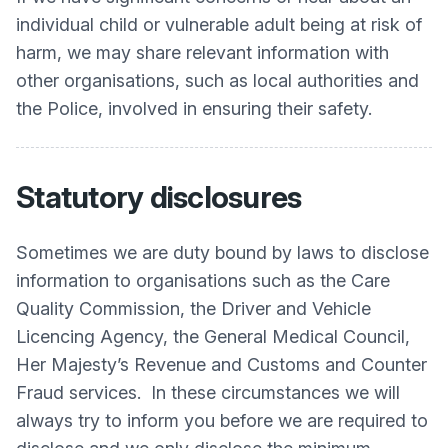
individual child or vulnerable adult being at risk of
harm, we may share relevant information with
other organisations, such as local authorities and
the Police, involved in ensuring their safety.
Statutory disclosures
Sometimes we are duty bound by laws to disclose
information to organisations such as the Care
Quality Commission, the Driver and Vehicle
Licencing Agency, the General Medical Council,
Her Majesty’s Revenue and Customs and Counter
Fraud services. In these circumstances we will
always try to inform you before we are required to