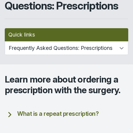
Questions: Prescriptions
Quick links
Learn more about ordering a
prescription with the surgery.
What is a repeat prescription?