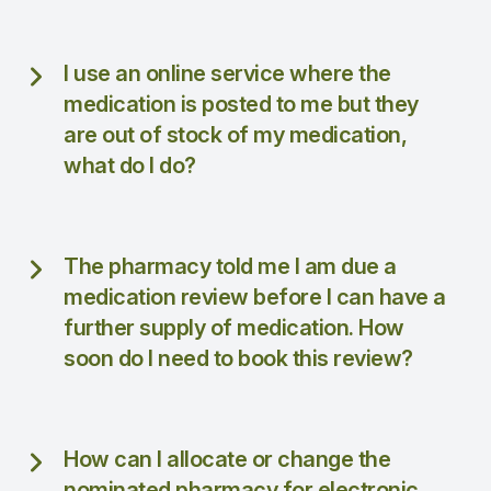
I use an online service where the
medication is posted to me but they
are out of stock of my medication,
what do I do?
The pharmacy told me I am due a
medication review before I can have a
further supply of medication. How
soon do I need to book this review?
How can I allocate or change the
nominated pharmacy for electronic