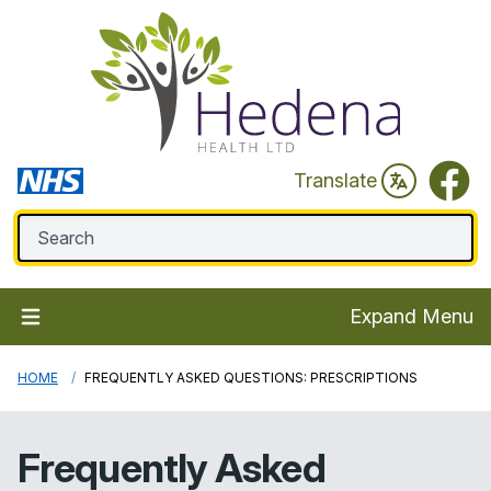
Faceb
Translate
Expand Menu
HOME
FREQUENTLY ASKED QUESTIONS: PRESCRIPTIONS
Frequently Asked