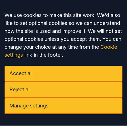
Accept all
We use cookies to make this site work. We'd also
like to set optional cookies so we can understand
how the site is used and improve it. We will not set
optional cookies unless you accept them. You can
change your choice at any time from the
Cookie
settings
link in the footer.
Accept all
Reject all
Manage settings