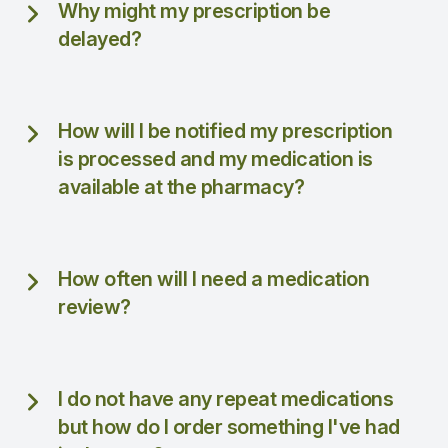
Why might my prescription be
delayed?
How will I be notified my prescription
is processed and my medication is
available at the pharmacy?
How often will I need a medication
review?
I do not have any repeat medications
but how do I order something I've had