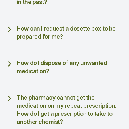
in the past?
How can I request a dosette box to be
prepared for me?
How do I dispose of any unwanted
medication?
The pharmacy cannot get the
medication on my repeat prescription.
How do I get a prescription to take to
another chemist?