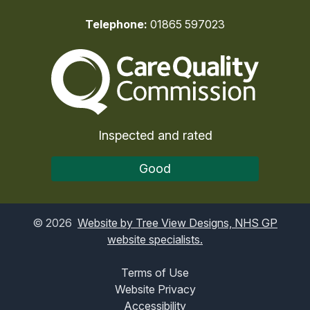
Telephone:
01865 597023
The Care Quality Commiss
Inspected and rated
Good
©
2026
Website by Tree View Designs, NHS GP
website specialists.
Terms of Use
Website Privacy
Accessibility