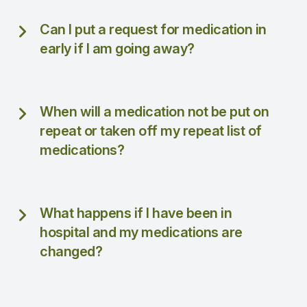
Can I put a request for medication in
early if I am going away?
When will a medication not be put on
repeat or taken off my repeat list of
medications?
What happens if I have been in
hospital and my medications are
changed?