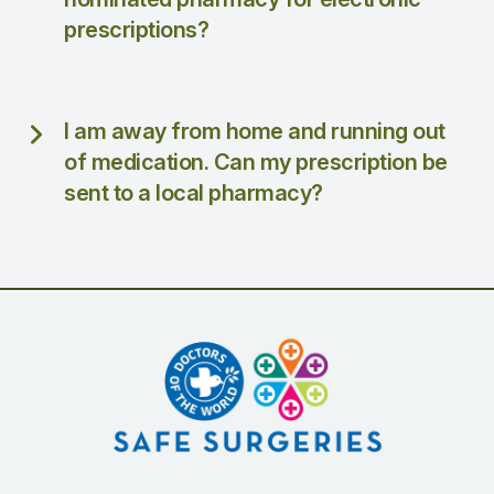
prescriptions?
I am away from home and running out
of medication. Can my prescription be
sent to a local pharmacy?