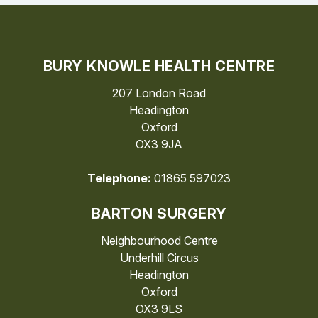
BURY KNOWLE HEALTH CENTRE
207 London Road
Headington
Oxford
OX3 9JA
Telephone:
01865 597023
BARTON SURGERY
Neighbourhood Centre
Underhill Circus
Headington
Oxford
OX3 9LS