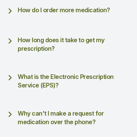
How do I order more medication?
How long does it take to get my
prescription?
What is the Electronic Prescription
Service (EPS)?
Why can't I make a request for
medication over the phone?