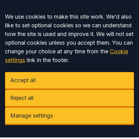
Accept all
We use cookies to make this site work. We'd also
like to set optional cookies so we can understand
how the site is used and improve it. We will not set
optional cookies unless you accept them. You can
change your choice at any time from the
Cookie
settings
link in the footer.
Accept all
Reject all
Manage settings