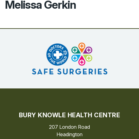
Melissa Gerkin
BURY KNOWLE HEALTH CENTRE
207 London Road
Headington