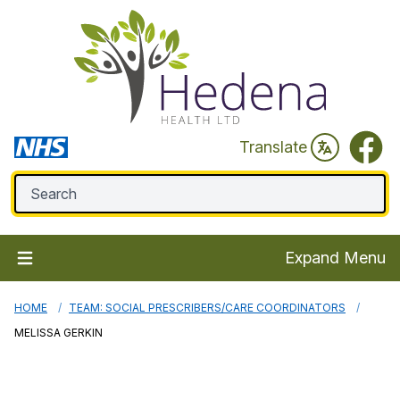
Faceb
Translate
Expand Menu
HOME
TEAM: SOCIAL PRESCRIBERS/CARE COORDINATORS
MELISSA GERKIN