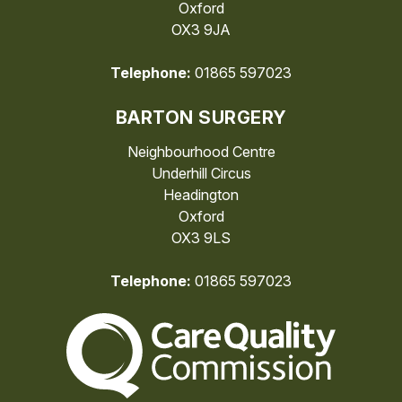
Oxford
OX3 9JA
Telephone:
01865 597023
BARTON SURGERY
Neighbourhood Centre
Underhill Circus
Headington
Oxford
OX3 9LS
Telephone:
01865 597023
The Care Quality Commiss